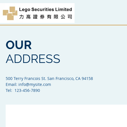
OUR
ADDRESS
500 Terry Francois St. San Francisco, CA 94158​
Email:
info@mysite.com
Tel: 123-456-7890